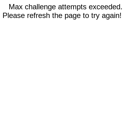
Max challenge attempts exceeded.
Please refresh the page to try again!