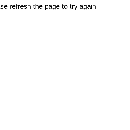
e refresh the page to try again!