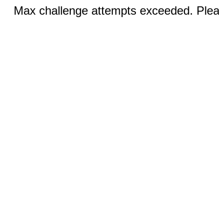
Max challenge attempts exceeded. Pleas