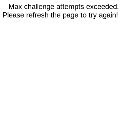
Max challenge attempts exceeded.
Please refresh the page to try again!